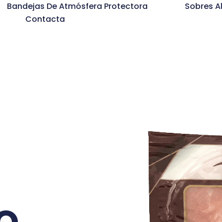
Bandejas De Atmósfera Protectora
Sobres A
Contacta
o