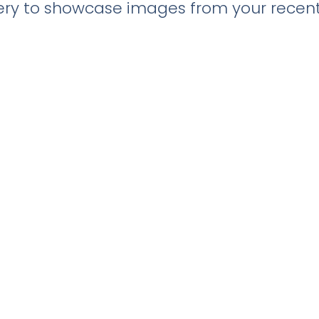
llery to showcase images from your recent