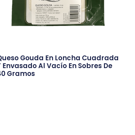
Queso Gouda En Loncha Cuadrada
Y Envasado Al Vacío En Sobres De
40 Gramos