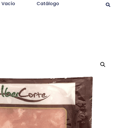
l Vacío
Catálogo