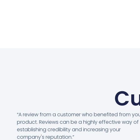
Cu
“A review from a customer who benefited from yo
product. Reviews can be a highly effective way of
establishing credibility and increasing your
company's reputation.”