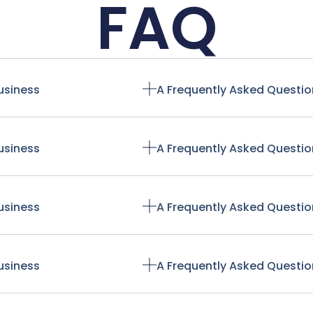
FAQ
usiness
A Frequently Asked Questio
usiness
A Frequently Asked Questio
usiness
A Frequently Asked Questio
usiness
A Frequently Asked Questio