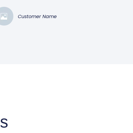
Customer Name
ts