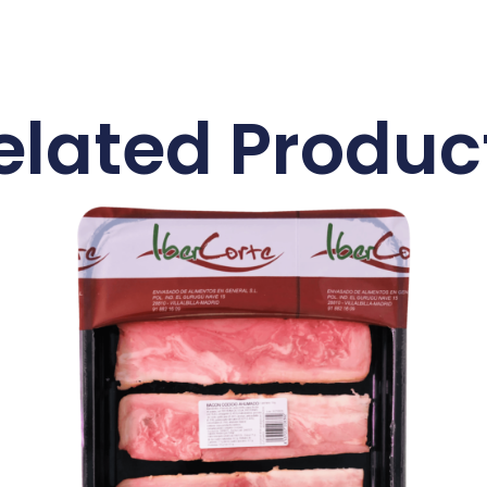
elated Produc