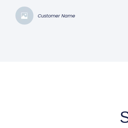
Customer Name
S