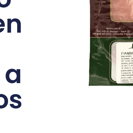
en
 a
os