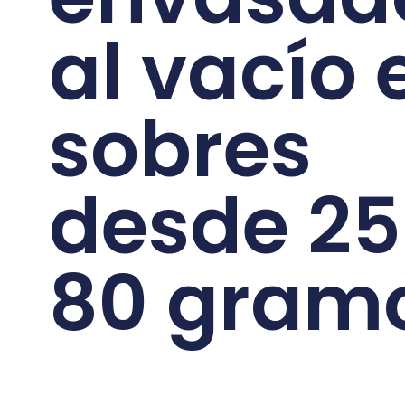
al vacío 
sobres
desde 25
80 gram