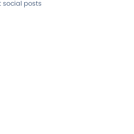
 social posts