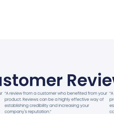
stomer Revi
ur
“A review from a customer who benefited from your
“A
product. Reviews can be a highly effective way of
pr
establishing credibility and increasing your
es
company's reputation.”
co