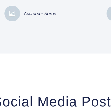
Customer Name
ocial Media Pos