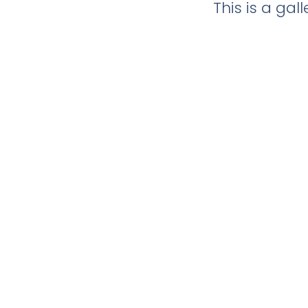
This is a ga