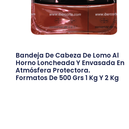
Bandeja De Cabeza De Lomo Al
Horno Loncheada Y Envasada En
Atmósfera Protectora.
Formatos De 500 Grs 1 Kg Y 2 Kg