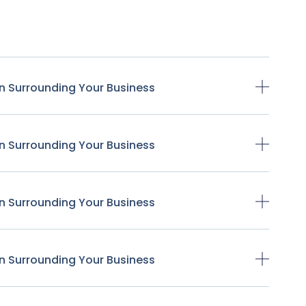
n Surrounding Your Business
n Surrounding Your Business
n Surrounding Your Business
n Surrounding Your Business