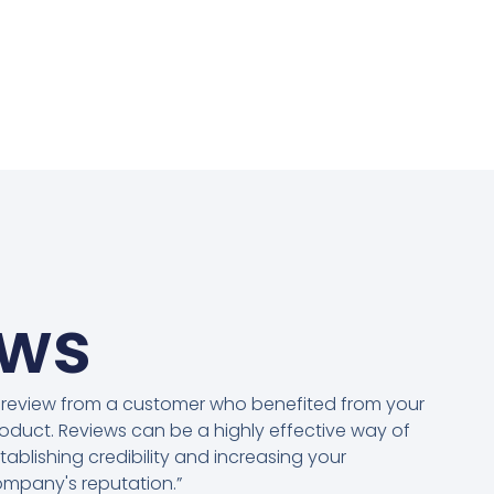
ews
 review from a customer who benefited from your
oduct. Reviews can be a highly effective way of
tablishing credibility and increasing your
mpany's reputation.”