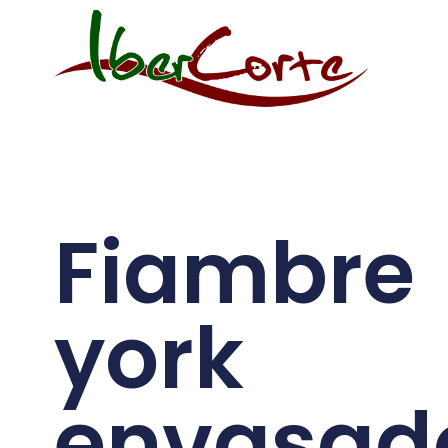
Fiambre
york
envasad