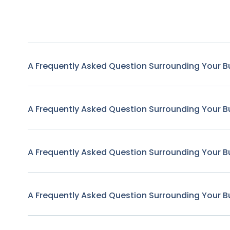
A Frequently Asked Question Surrounding Your B
A Frequently Asked Question Surrounding Your B
A Frequently Asked Question Surrounding Your B
A Frequently Asked Question Surrounding Your B