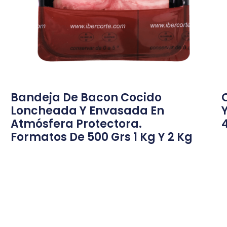
Bandeja De Bacon Cocido
Loncheada Y Envasada En
Atmósfera Protectora.
Formatos De 500 Grs 1 Kg Y 2 Kg