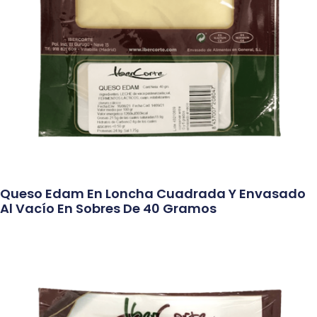
Queso Edam En Loncha Cuadrada Y Envasado
Al Vacío En Sobres De 40 Gramos