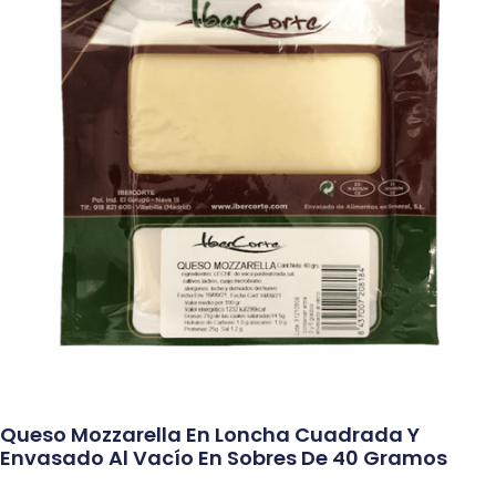
Queso Mozzarella En Loncha Cuadrada Y
Envasado Al Vacío En Sobres De 40 Gramos