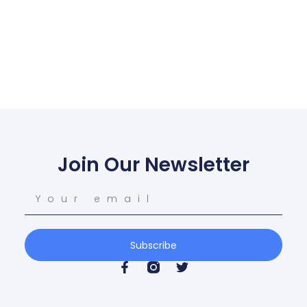
Join Our Newsletter
Subscribe