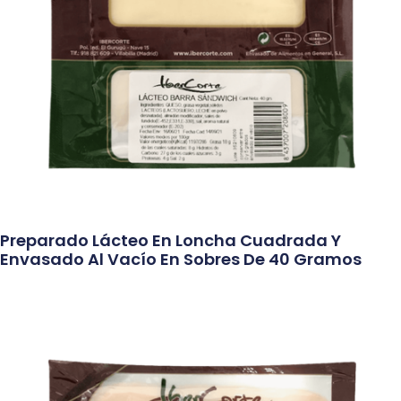
Preparado Lácteo En Loncha Cuadrada Y
Envasado Al Vacío En Sobres De 40 Gramos