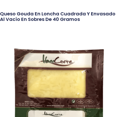
Queso Gouda En Loncha Cuadrada Y Envasado
Al Vacío En Sobres De 40 Gramos