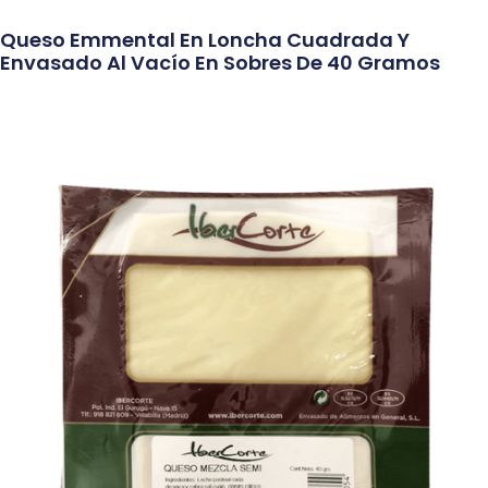
Queso Emmental En Loncha Cuadrada Y
Envasado Al Vacío En Sobres De 40 Gramos