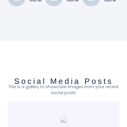
Social Media Posts
This is a gallery to showcase images from your recent
social posts