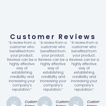
Customer Reviews
“A review from a
“A review from a
“A review from a
customer who
customer who
customer who
benefited from
benefited from
benefited from
your product.
your product.
your product.
Reviews can be a
Reviews can be a
Reviews can be a
highly effective
highly effective
highly effective
way of
way of
way of
establishing
establishing
establishing
credibility and
credibility and
credibility and
increasing your
increasing your
increasing your
company's
company's
company's
reputation.”
reputation.”
reputation.”
Customer
Customer
Customer
Name
Name
Name