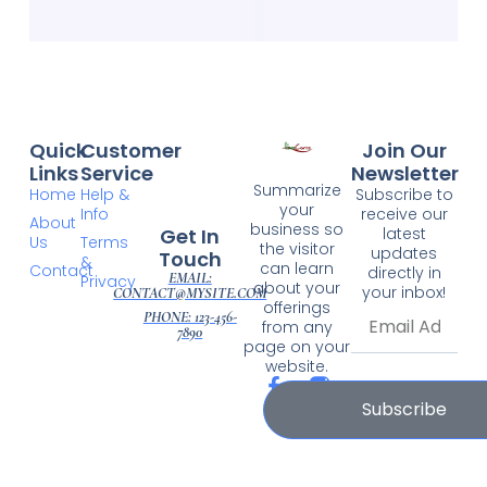
Quick
Customer
Join Our
Links
Service
Newsletter
Summarize
Home
Help &
Subscribe to
your
Info
receive our
About
business so
Get In
latest
Us
Terms
the visitor
updates
Touch
&
can learn
Contact
directly in
EMAIL:
Privacy
about your
your inbox!
CONTACT@MYSITE.COM
offerings
PHONE: 123-456-
from any
7890
page on your
website.
Subscribe