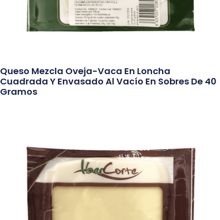
Queso Mezcla Oveja-Vaca En Loncha
Cuadrada Y Envasado Al Vacío En Sobres De 40
Gramos