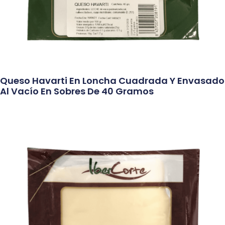
Queso Havarti En Loncha Cuadrada Y Envasado
Al Vacío En Sobres De 40 Gramos