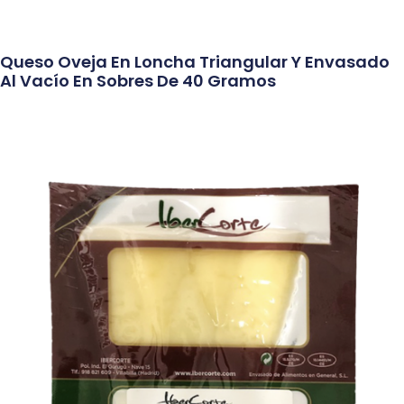
Queso Oveja En Loncha Triangular Y Envasado
Al Vacío En Sobres De 40 Gramos