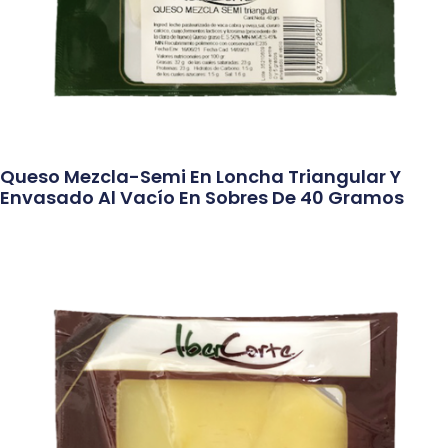
Queso Mezcla-Semi En Loncha Triangular Y
Envasado Al Vacío En Sobres De 40 Gramos