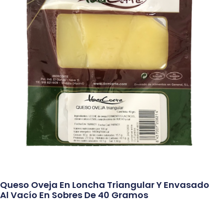
Queso Oveja En Loncha Triangular Y Envasado
Al Vacío En Sobres De 40 Gramos