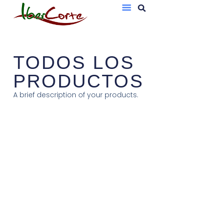
Bandejas De Atmósfera Protectora
Sobres Al Vacío
TODOS LOS
PRODUCTOS
A brief description of your products.