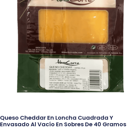
Queso Cheddar En Loncha Cuadrada Y
Envasado Al Vacío En Sobres De 40 Gramos