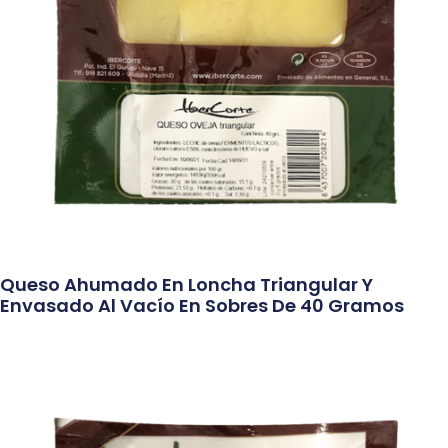
Queso Ahumado En Loncha Triangular Y
Envasado Al Vacío En Sobres De 40 Gramos