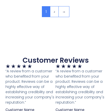
1
2
→
Customer Reviews
★
★
★
★
★
★
★
★
★
★
“A review from a customer
“A review from a customer
who benefited from your
who benefited from your
product. Reviews can be a
product. Reviews can be a
highly effective way of
highly effective way of
establishing credibility and
establishing credibility and
increasing your company's
increasing your company's
reputation.”
reputation.”
Customer Name
Customer Name