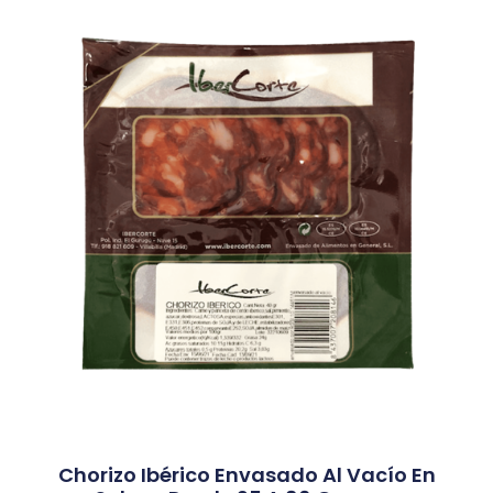
Chorizo Ibérico Envasado Al Vacío En