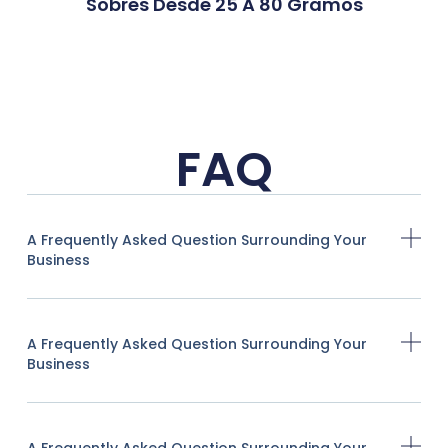
Sobres Desde 25 A 80 Gramos
FAQ
A Frequently Asked Question Surrounding Your
Business
A Frequently Asked Question Surrounding Your
Business
A Frequently Asked Question Surrounding Your