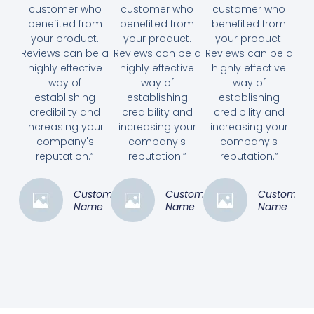
customer who
customer who
customer who
benefited from
benefited from
benefited from
your product.
your product.
your product.
Reviews can be a
Reviews can be a
Reviews can be a
highly effective
highly effective
highly effective
way of
way of
way of
establishing
establishing
establishing
credibility and
credibility and
credibility and
increasing your
increasing your
increasing your
company's
company's
company's
reputation.”
reputation.”
reputation.”
Customer
Customer
Customer
Name
Name
Name