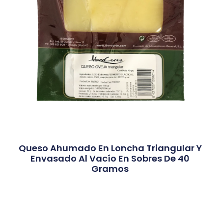
Queso Ahumado En Loncha Triangular Y
Envasado Al Vacío En Sobres De 40
Gramos