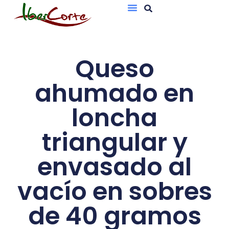
Bandejas De Atmósfera Protectora
Sobres Al Vacío
Queso
ahumado en
loncha
triangular y
envasado al
vacío en sobres
de 40 gramos