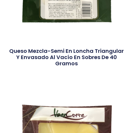
Queso Mezcla-Semi En Loncha Triangular
Y Envasado Al Vacío En Sobres De 40
Gramos