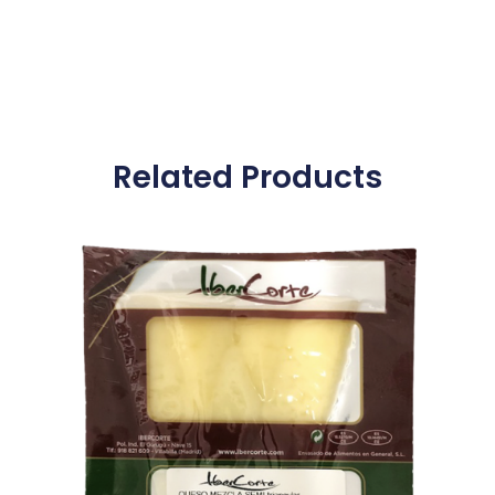
Related Products