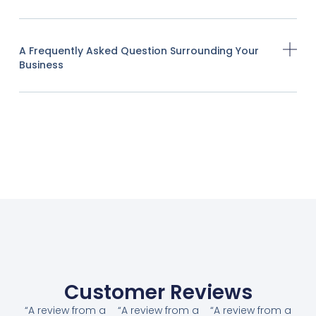
A Frequently Asked Question Surrounding Your
Business
Customer Reviews
“A review from a
“A review from a
“A review from a