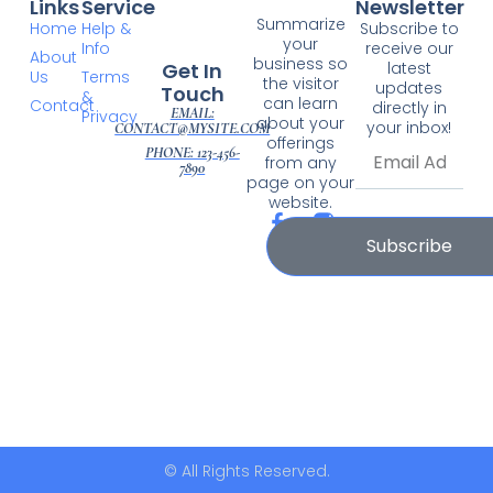
Links
Service
Newsletter
Summarize
Home
Help &
Subscribe to
your
Info
receive our
About
business so
Get In
latest
Us
Terms
the visitor
updates
Touch
&
can learn
Contact
directly in
EMAIL:
Privacy
about your
your inbox!
CONTACT@MYSITE.COM
offerings
PHONE: 123-456-
from any
7890
page on your
website.
Subscribe
© All Rights Reserved.