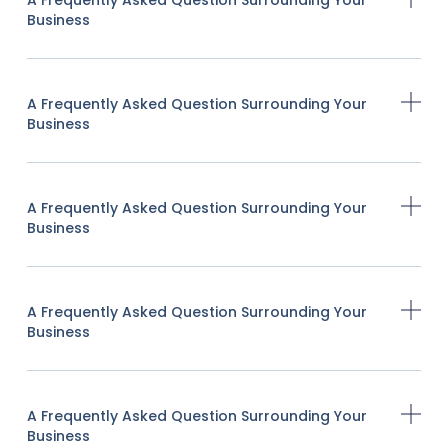
Business
A Frequently Asked Question Surrounding Your
Business
A Frequently Asked Question Surrounding Your
Business
A Frequently Asked Question Surrounding Your
Business
A Frequently Asked Question Surrounding Your
Business