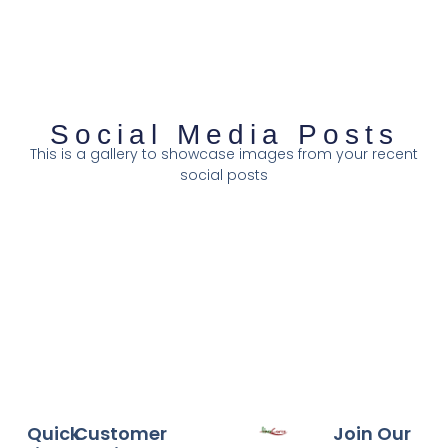
Social Media Posts
This is a gallery to showcase images from your recent
social posts
Quick
Customer
Join Our