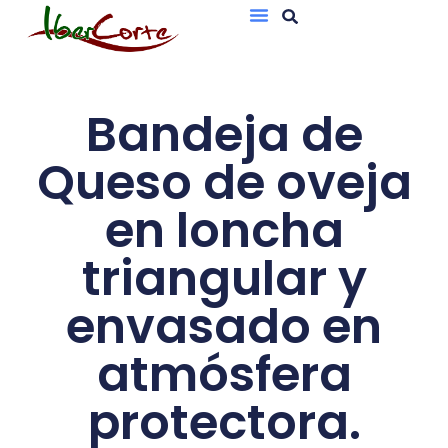
Bandejas De Atmósfera Protectora
Sobres Al Vacío
Bandeja de
Queso de oveja
en loncha
triangular y
envasado en
atmósfera
protectora.