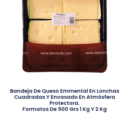
Bandeja De Queso Emmental En Lonchas
Cuadradas Y Envasado En Atmósfera
Protectora.
Formatos De 500 Grs 1 Kg Y 2 Kg