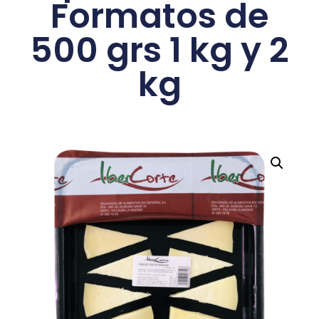
Formatos de
500 grs 1 kg y 2
kg