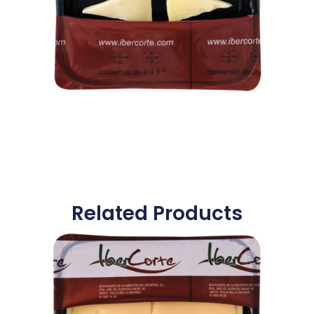
Related Products