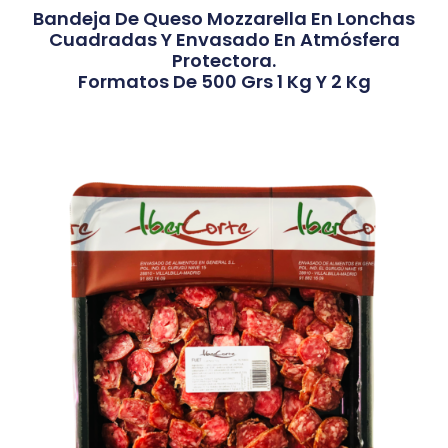
Bandeja De Queso Mozzarella En Lonchas
Cuadradas Y Envasado En Atmósfera
Protectora.
Formatos De 500 Grs 1 Kg Y 2 Kg