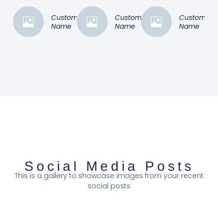
Customer
Customer
Customer
Name
Name
Name
Social Media Posts
This is a gallery to showcase images from your recent
social posts