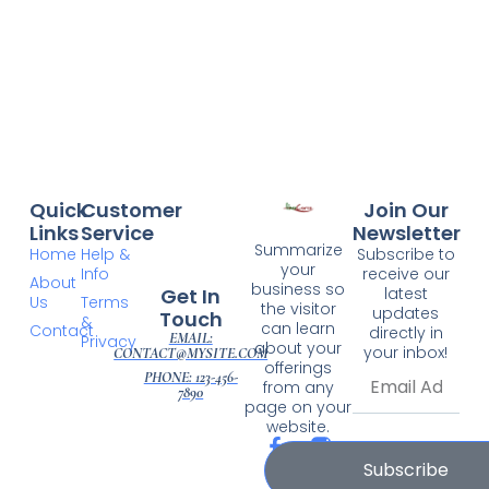
Quick
Customer
Join Our
Links
Service
Newsletter
Summarize
Home
Help &
Subscribe to
your
Info
receive our
About
business so
Get In
latest
Us
Terms
the visitor
updates
Touch
&
can learn
Contact
directly in
EMAIL:
Privacy
about your
your inbox!
CONTACT@MYSITE.COM
offerings
PHONE: 123-456-
from any
7890
page on your
website.
Subscribe