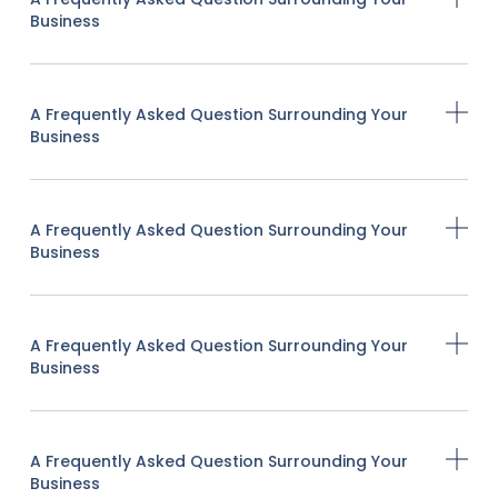
Business
A Frequently Asked Question Surrounding Your
Business
A Frequently Asked Question Surrounding Your
Business
A Frequently Asked Question Surrounding Your
Business
A Frequently Asked Question Surrounding Your
Business