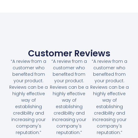
Customer Reviews
“A review from a
“A review from a
“A review from a
customer who
customer who
customer who
benefited from
benefited from
benefited from
your product.
your product.
your product.
Reviews can be a
Reviews can be a
Reviews can be a
highly effective
highly effective
highly effective
way of
way of
way of
establishing
establishing
establishing
credibility and
credibility and
credibility and
increasing your
increasing your
increasing your
company's
company's
company's
reputation.”
reputation.”
reputation.”