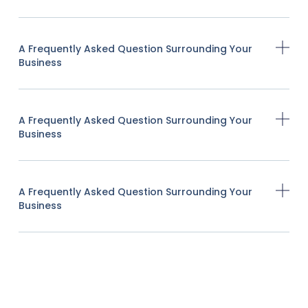
A Frequently Asked Question Surrounding Your
Business
A Frequently Asked Question Surrounding Your
Business
A Frequently Asked Question Surrounding Your
Business