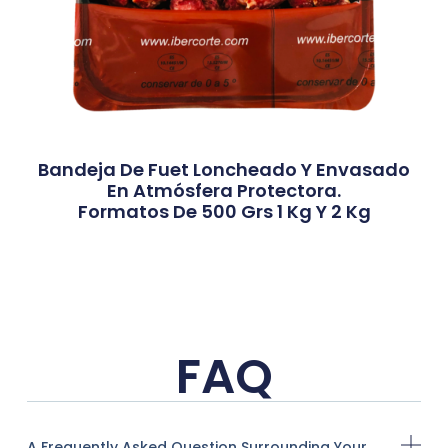
Bandeja De Fuet Loncheado Y Envasado
En Atmósfera Protectora.
Formatos De 500 Grs 1 Kg Y 2 Kg
FAQ
A Frequently Asked Question Surrounding Your