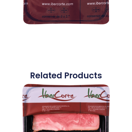
Related Products