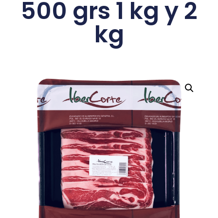
500 grs 1 kg y 2
kg