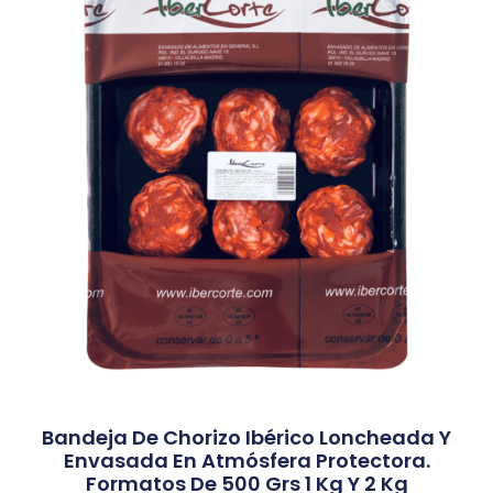
Bandeja De Chorizo Ibérico Loncheada Y
Envasada En Atmósfera Protectora.
Formatos De 500 Grs 1 Kg Y 2 Kg