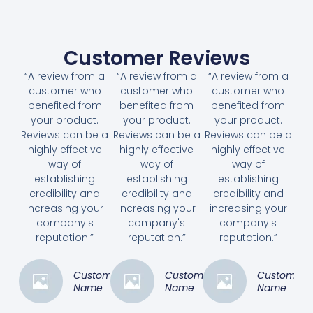
Customer Reviews
“A review from a
“A review from a
“A review from a
customer who
customer who
customer who
benefited from
benefited from
benefited from
your product.
your product.
your product.
Reviews can be a
Reviews can be a
Reviews can be a
highly effective
highly effective
highly effective
way of
way of
way of
establishing
establishing
establishing
credibility and
credibility and
credibility and
increasing your
increasing your
increasing your
company's
company's
company's
reputation.”
reputation.”
reputation.”
Customer
Customer
Customer
Name
Name
Name