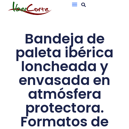
Bandejas De Atmósfera Protectora
Sobres Al Vacío
Bandeja de
paleta ibérica
loncheada y
envasada en
atmósfera
protectora.
Formatos de