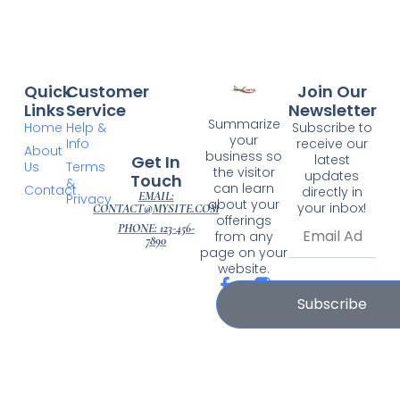
Quick
Customer
Join Our
Links
Service
Newsletter
Summarize
Home
Help &
Subscribe to
your
Info
receive our
About
business so
Get In
latest
Us
Terms
the visitor
updates
Touch
&
can learn
Contact
directly in
EMAIL:
Privacy
about your
your inbox!
CONTACT@MYSITE.COM
offerings
PHONE: 123-456-
from any
7890
page on your
website.
Subscribe