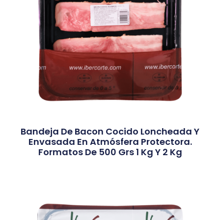
Bandeja De Bacon Cocido Loncheada Y
Envasada En Atmósfera Protectora.
Formatos De 500 Grs 1 Kg Y 2 Kg