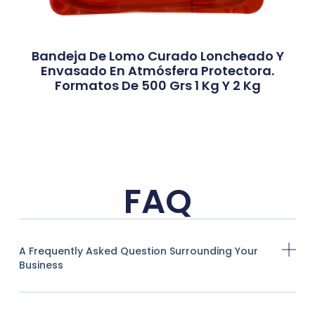
Bandeja De Lomo Curado Loncheado Y
Envasado En Atmósfera Protectora.
Formatos De 500 Grs 1 Kg Y 2 Kg
FAQ
A Frequently Asked Question Surrounding Your
Business