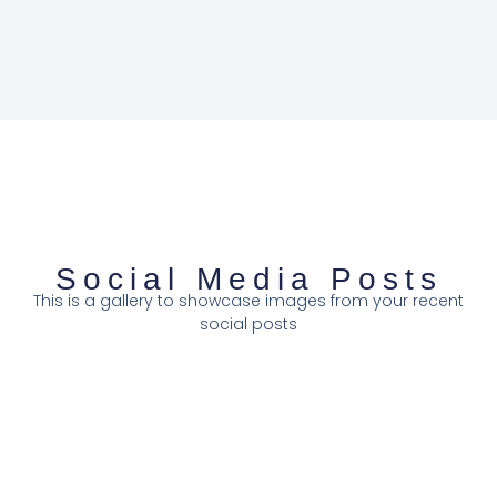
Social Media Posts
This is a gallery to showcase images from your recent
social posts