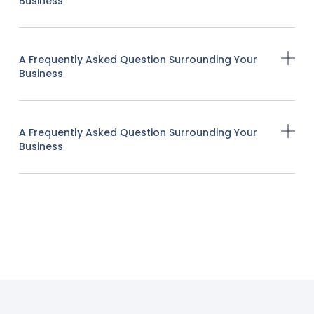
Business
A Frequently Asked Question Surrounding Your
Business
A Frequently Asked Question Surrounding Your
Business