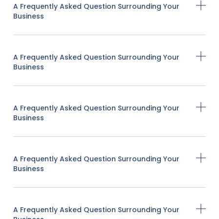
A Frequently Asked Question Surrounding Your
Business
A Frequently Asked Question Surrounding Your
Business
A Frequently Asked Question Surrounding Your
Business
A Frequently Asked Question Surrounding Your
Business
A Frequently Asked Question Surrounding Your