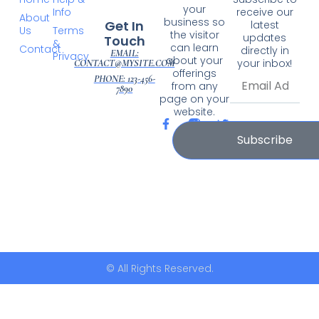
your
Info
receive our
About
business so
Get In
latest
Us
Terms
the visitor
updates
Touch
&
can learn
Contact
directly in
EMAIL:
Privacy
about your
your inbox!
CONTACT@MYSITE.COM
offerings
PHONE: 123-456-
from any
7890
page on your
website.
Subscribe
© All Rights Reserved.