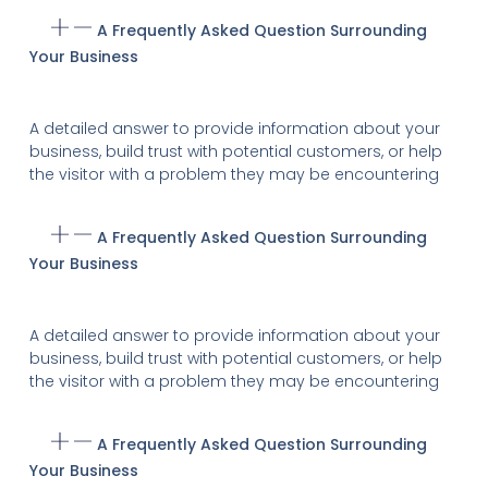
A Frequently Asked Question Surrounding
Your Business
A detailed answer to provide information about your
business, build trust with potential customers, or help
the visitor with a problem they may be encountering
A Frequently Asked Question Surrounding
Your Business
A detailed answer to provide information about your
business, build trust with potential customers, or help
the visitor with a problem they may be encountering
A Frequently Asked Question Surrounding
Your Business