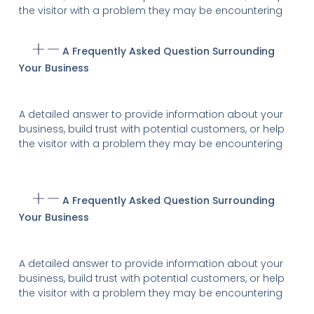
the visitor with a problem they may be encountering
A Frequently Asked Question Surrounding
Your Business
A detailed answer to provide information about your
business, build trust with potential customers, or help
the visitor with a problem they may be encountering
A Frequently Asked Question Surrounding
Your Business
A detailed answer to provide information about your
business, build trust with potential customers, or help
the visitor with a problem they may be encountering