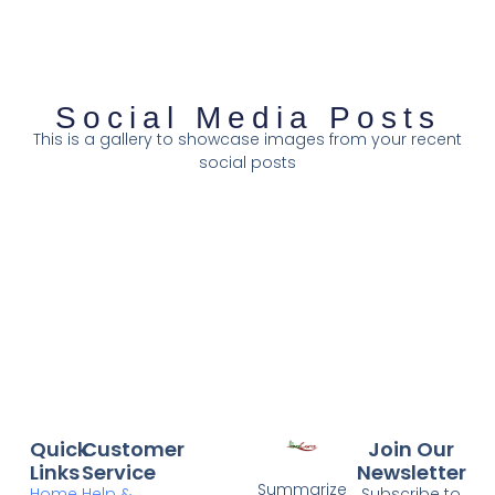
Social Media Posts
This is a gallery to showcase images from your recent
social posts
Quick
Customer
Join Our
Links
Service
Newsletter
Summarize
Home
Help &
Subscribe to