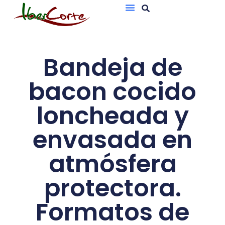
Bandejas De Atmósfera Protectora
Sobres Al Vacío
Bandeja de
bacon cocido
loncheada y
envasada en
atmósfera
protectora.
Formatos de