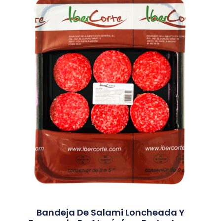
Bandeja De Salami Loncheada Y