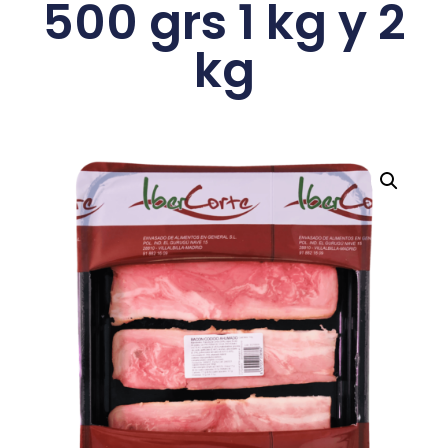
500 grs 1 kg y 2
kg