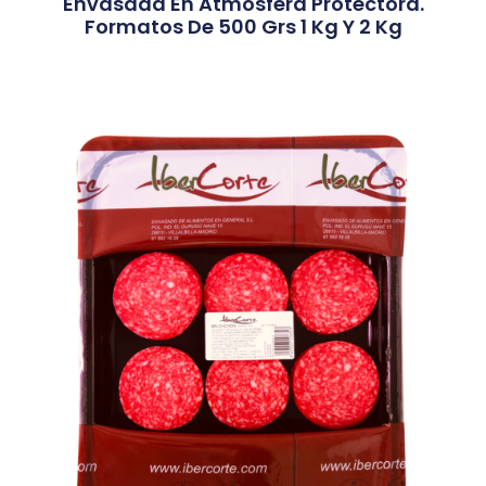
Envasada En Atmósfera Protectora.
Formatos De 500 Grs 1 Kg Y 2 Kg