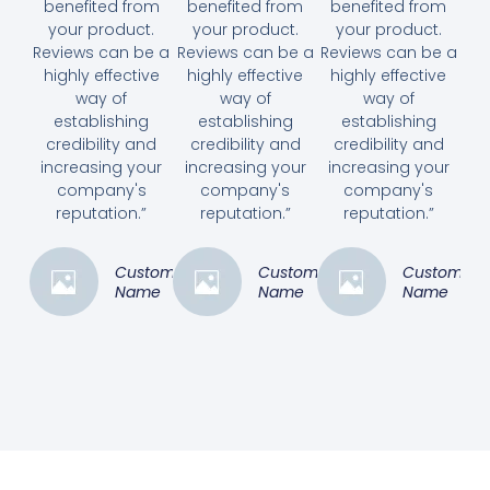
benefited from
benefited from
benefited from
your product.
your product.
your product.
Reviews can be a
Reviews can be a
Reviews can be a
highly effective
highly effective
highly effective
way of
way of
way of
establishing
establishing
establishing
credibility and
credibility and
credibility and
increasing your
increasing your
increasing your
company's
company's
company's
reputation.”
reputation.”
reputation.”
Customer
Customer
Customer
Name
Name
Name