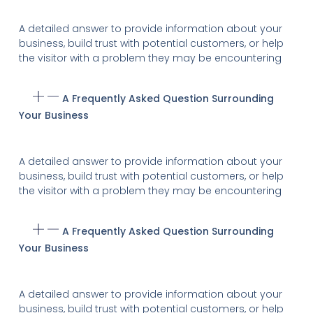
A detailed answer to provide information about your
business, build trust with potential customers, or help
the visitor with a problem they may be encountering
A Frequently Asked Question Surrounding
Your Business
A detailed answer to provide information about your
business, build trust with potential customers, or help
the visitor with a problem they may be encountering
A Frequently Asked Question Surrounding
Your Business
A detailed answer to provide information about your
business, build trust with potential customers, or help