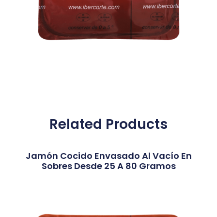
Related Products
Jamón Cocido Envasado Al Vacío En
Sobres Desde 25 A 80 Gramos