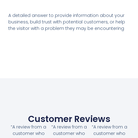
A detailed answer to provide information about your
business, build trust with potential customers, or help
the visitor with a problem they may be encountering
Customer Reviews
“A review from a
“A review from a
“A review from a
customer who
customer who
customer who