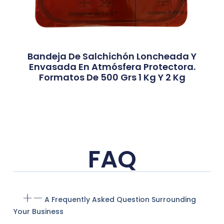
Bandeja De Salchichón Loncheada Y
Envasada En Atmósfera Protectora.
Formatos De 500 Grs 1 Kg Y 2 Kg
FAQ
A Frequently Asked Question Surrounding
Your Business