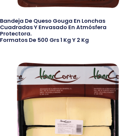
Bandeja De Queso Gouga En Lonchas
Cuadradas Y Envasado En Atmósfera
Protectora.
Formatos De 500 Grs 1 Kg Y 2 Kg