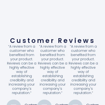
Customer Reviews
“A review from a
“A review from a
“A review from a
customer who
customer who
customer who
benefited from
benefited from
benefited from
your product.
your product.
your product.
Reviews can be a
Reviews can be a
Reviews can be a
highly effective
highly effective
highly effective
way of
way of
way of
establishing
establishing
establishing
credibility and
credibility and
credibility and
increasing your
increasing your
increasing your
company's
company's
company's
reputation.”
reputation.”
reputation.”
Customer
Customer
Customer