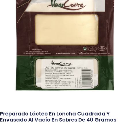
Preparado Lácteo En Loncha Cuadrada Y
Envasado Al Vacío En Sobres De 40 Gramos