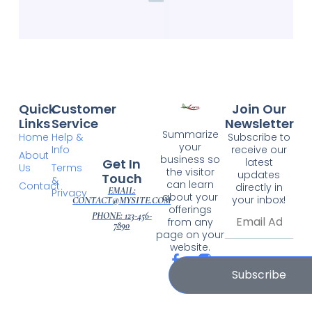
Quick
Customer
Join Our
Links
Service
Newsletter
Summarize
Home
Help &
Subscribe to
your
Info
receive our
About
business so
Get In
latest
Us
Terms
the visitor
updates
Touch
&
can learn
Contact
directly in
EMAIL:
Privacy
about your
your inbox!
CONTACT@MYSITE.COM
offerings
PHONE: 123-456-
from any
7890
page on your
website.
Subscribe