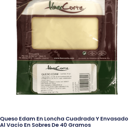
Queso Edam En Loncha Cuadrada Y Envasado
Al Vacío En Sobres De 40 Gramos