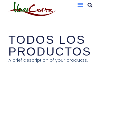
Bandejas De Atmósfera Protectora
Sobres Al Vacío
TODOS LOS
PRODUCTOS
A brief description of your products.