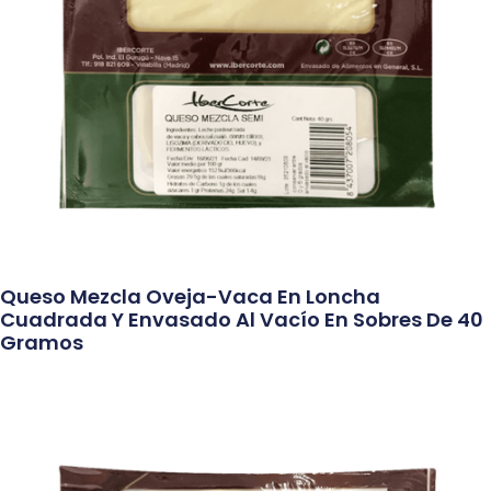
Queso Mezcla Oveja-Vaca En Loncha
Cuadrada Y Envasado Al Vacío En Sobres De 40
Gramos