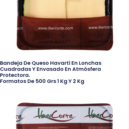
Bandeja De Queso Havarti En Lonchas
Cuadradas Y Envasado En Atmósfera
Protectora.
Formatos De 500 Grs 1 Kg Y 2 Kg