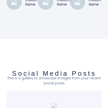
Name
Name
Name
Social Media Posts
This is a gallery to showcase images from your recent
social posts