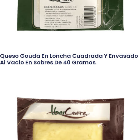
Queso Gouda En Loncha Cuadrada Y Envasado
Al Vacío En Sobres De 40 Gramos