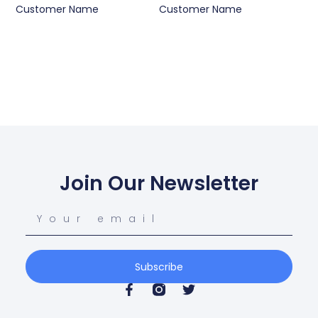
Customer Name
Customer Name
Join Our Newsletter
Subscribe