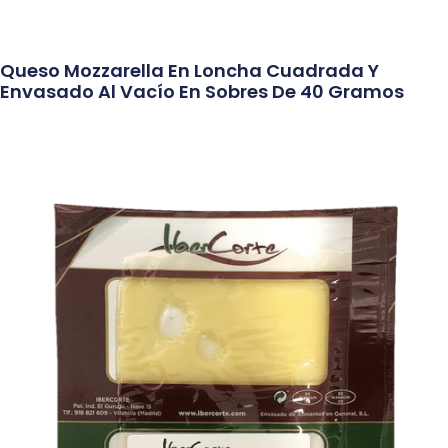
Queso Mozzarella En Loncha Cuadrada Y
Envasado Al Vacío En Sobres De 40 Gramos