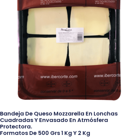
Bandeja De Queso Mozzarella En Lonchas
Cuadradas Y Envasado En Atmósfera
Protectora.
Formatos De 500 Grs 1 Kg Y 2 Kg