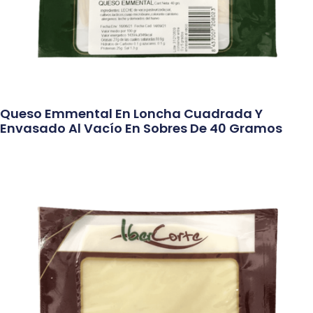
Queso Emmental En Loncha Cuadrada Y
Envasado Al Vacío En Sobres De 40 Gramos