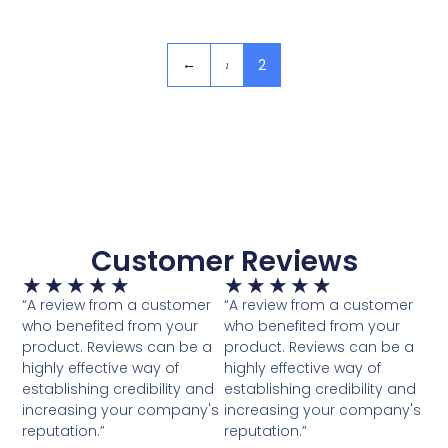
2
←
1
Customer Reviews
★
★
★
★
★
★
★
★
★
★
“A review from a customer
“A review from a customer
who benefited from your
who benefited from your
product. Reviews can be a
product. Reviews can be a
highly effective way of
highly effective way of
establishing credibility and
establishing credibility and
increasing your company's
increasing your company's
reputation.”
reputation.”