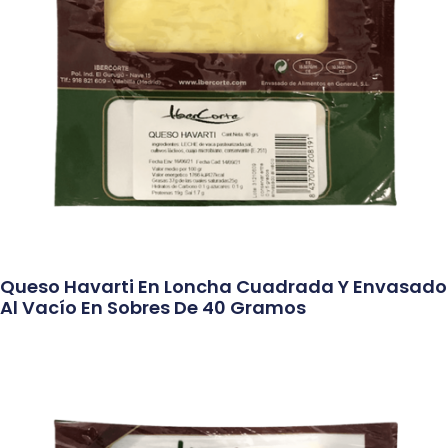
Queso Havarti En Loncha Cuadrada Y Envasado
Al Vacío En Sobres De 40 Gramos