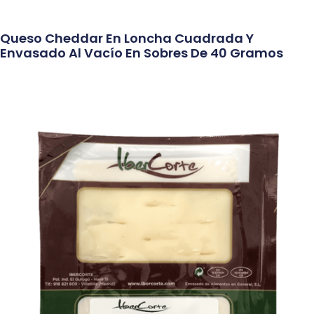
Queso Cheddar En Loncha Cuadrada Y
Envasado Al Vacío En Sobres De 40 Gramos